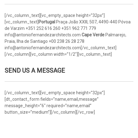
[/vc_column_text][vc_empty_space height=”32px”]
[vc_column_text]
Portugal
Praça João XXIII, 507, 4490-440 Póvoa
de Varzim
+351 252 616 260
+351 962 771 779
info@antoniofernandezarchitects.com
Cape Verde
Palmarejo,
Praia, Ilha de Santiago
+00 238 26 28 278
info@antoniofernandezarchitects.com[/vc_column_text]
[/vc_column][vc_column width=”1/2″][vc_column_text]
SEND US A MESSAGE
[/vc_column_text][vc_empty_space height=”32px”]
[dt_contact_form fields=”name,email,message”
message_height=”6″ required=”name,email”
button_size=”medium”][/vc_column][/vc_row]