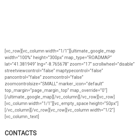
[vc_row][vc_column width=”1/1″][ultimate_google_map
width=”100%” height=”300px” map_type=”ROADMAP”
lat=”41.381949″ lng=”-8.765678″ zoom=”17″ scrollwheel=”disable”
streetviewcontrol=”false” maptypecontrol=”false”
pancontrol=”false” zoomcontrol=”false”
zoomcontrolsize=”SMALL” marker_icon=”default”
top_margin=”page_margin_top” map_override=”0″]
[/ultimate_google_map][/vc_column][/vc_row][vc_row]
[vc_column width=”1/1″][vc_empty_space height=”50px”]
[/vc_column][/vc_row][vc_row][vc_column width=”1/2″]
[vc_column_text]
CONTACTS