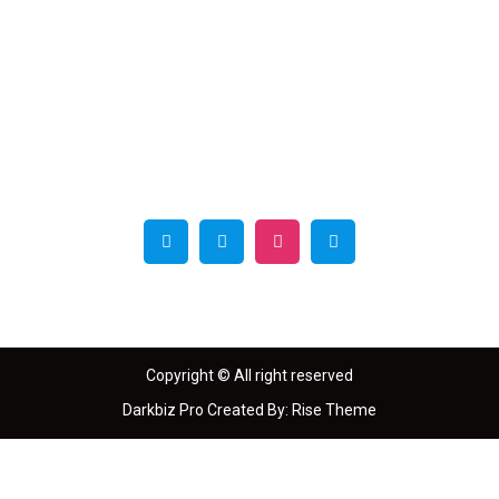
MD
Magazin
e
Copyright © All right reserved
Darkbiz Pro
Created By:
Rise Theme