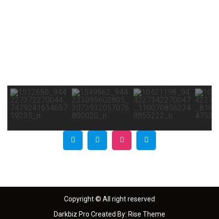
Copyright © All right reserved
Darkbiz Pro
Created By:
Rise Theme