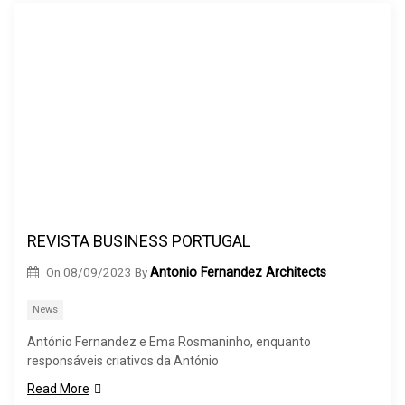
REVISTA BUSINESS PORTUGAL
On
08/09/2023
By
Antonio Fernandez Architects
News
António Fernandez e Ema Rosmaninho, enquanto
responsáveis criativos da António
Read More