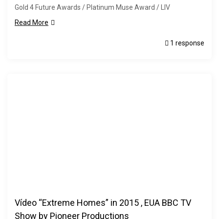
Gold 4 Future Awards / Platinum Muse Award / LIV
Read More
1 response
Vídeo “Extreme Homes” in 2015 , EUA BBC TV
Show by Pioneer Productions