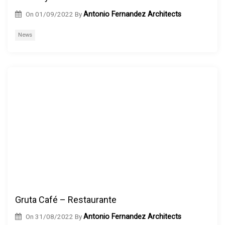
On
01/09/2022
By
Antonio Fernandez Architects
News
Gruta Café – Restaurante
On
31/08/2022
By
Antonio Fernandez Architects