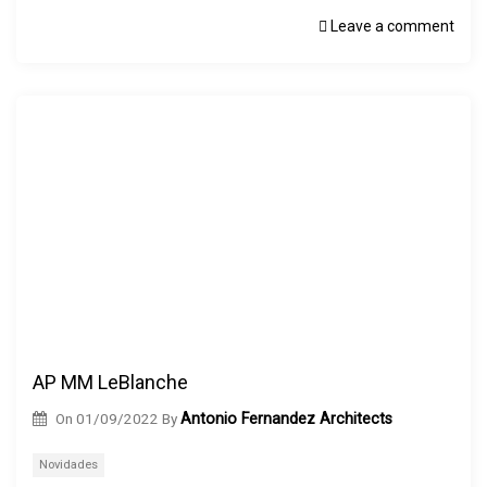
Leave a comment
AP MM LeBlanche
On
01/09/2022
By
Antonio Fernandez Architects
Novidades