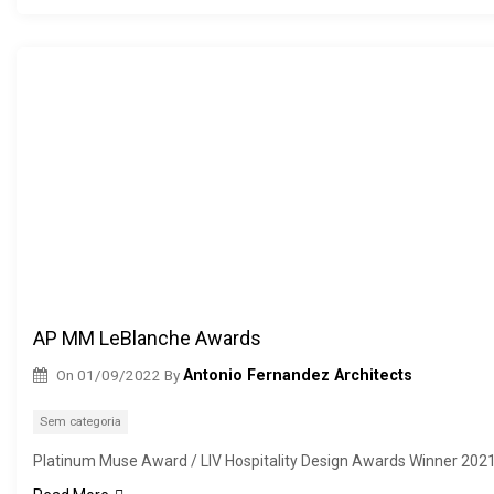
AP MM LeBlanche Awards
On
01/09/2022
By
Antonio Fernandez Architects
Sem categoria
Platinum Muse Award / LIV Hospitality Design Awards Winner 202