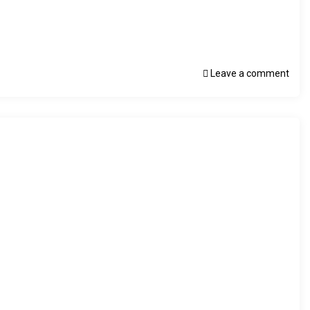
Leave a comment