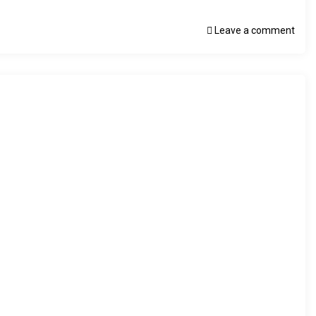
Leave a comment