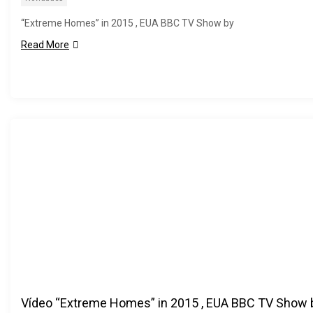
“Extreme Homes” in 2015 , EUA BBC TV Show by
Read More
Vídeo “Extreme Homes” in 2015 , EUA BBC TV Show 