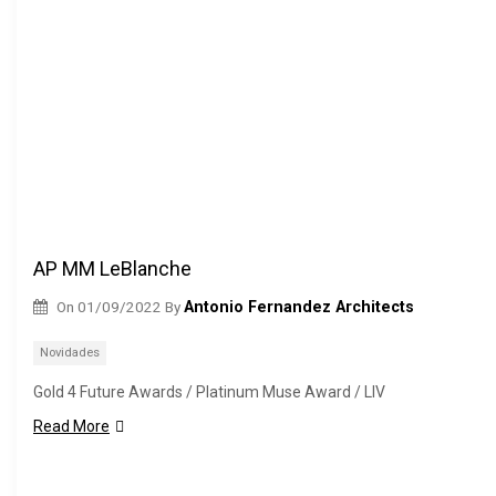
AP MM LeBlanche
On
01/09/2022
By
Antonio Fernandez Architects
Novidades
Gold 4 Future Awards / Platinum Muse Award / LIV
Read More