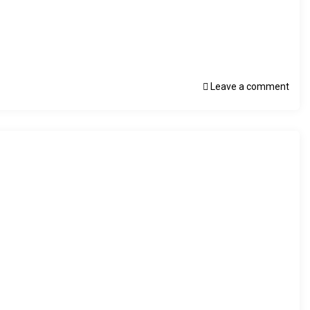
Leave a comment