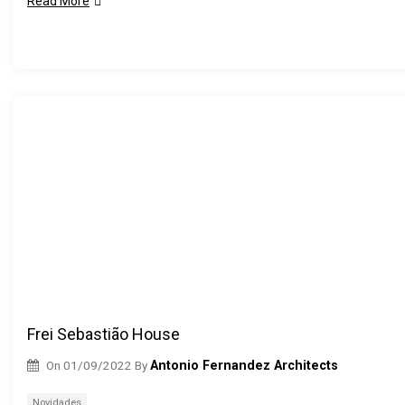
Read More
Frei Sebastião House
On
01/09/2022
By
Antonio Fernandez Architects
Novidades