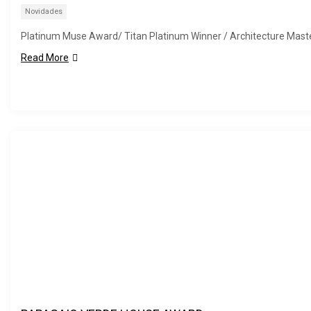
Novidades
Platinum Muse Award/ Titan Platinum Winner / Architecture Mast
Read More