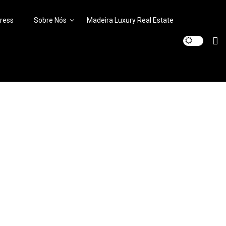
ress
Sobre Nós
Madeira Luxury Real Estate