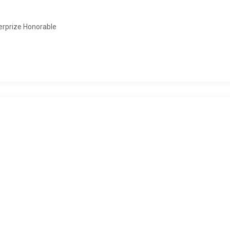
erprize Honorable