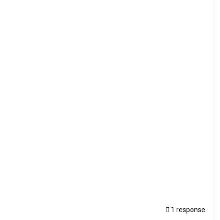
1 response