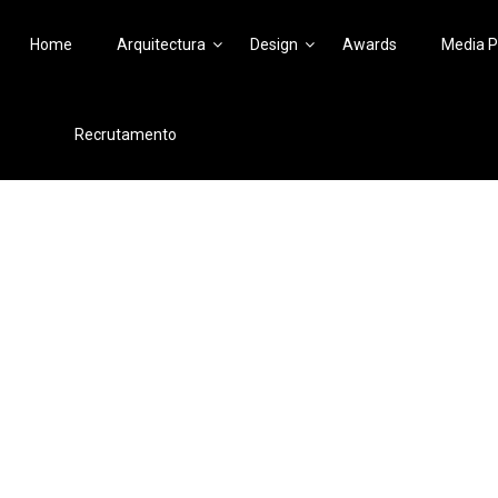
Home
Arquitectura
Design
Awards
Media P
Recrutamento