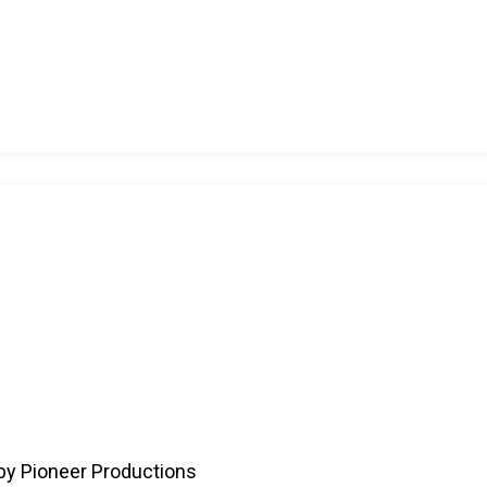
by Pioneer Productions