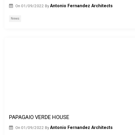
On
01/09/2022
By
Antonio Fernandez Architects
News
PAPAGAIO VERDE HOUSE
On
01/09/2022
By
Antonio Fernandez Architects