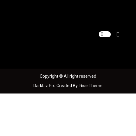
S
k
i
p
t
o
c
o
n
t
e
n
Copyright © All right reserved
t
Darkbiz Pro
Created By:
Rise Theme