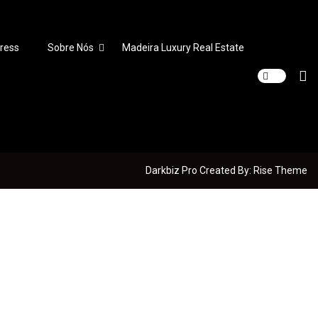
ress
Sobre Nós
Madeira Luxury Real Estate
Darkbiz Pro
Created By:
Rise Theme