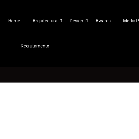
Home
Arquitectura
Design
Awards
Media P
Recrutamento