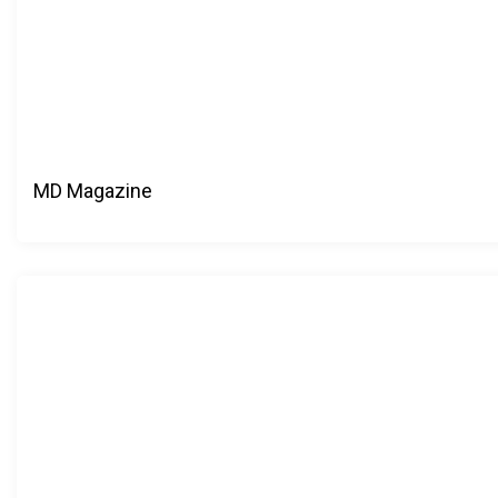
MD Magazine