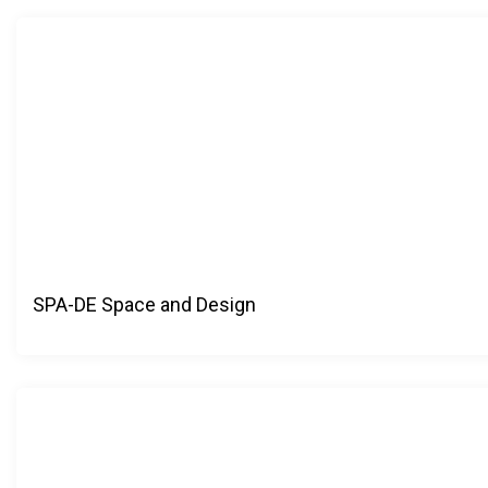
SPA-DE Space and Design