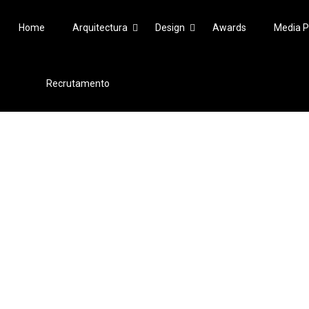
Home
Arquitectura
Design
Awards
Media P
Recrutamento