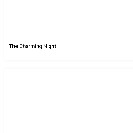
The Charming Night