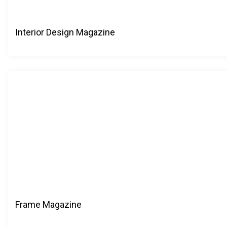
Interior Design Magazine
Frame Magazine