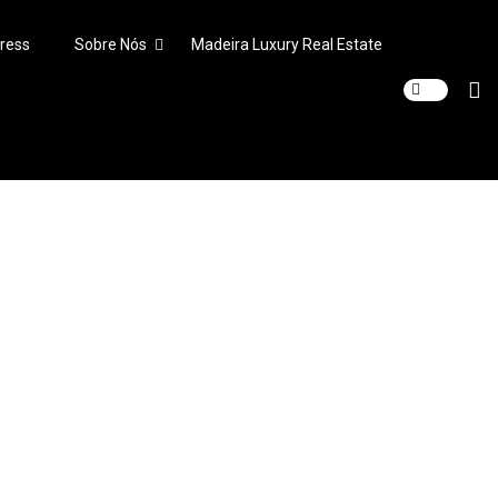
ress
Sobre Nós
Madeira Luxury Real Estate