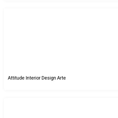
Attitude Interior Design Arte