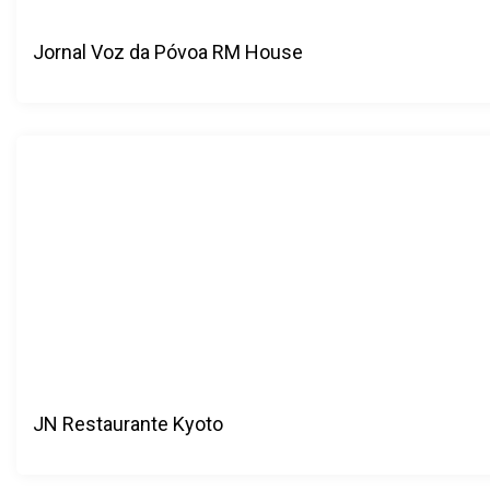
Jornal Voz da Póvoa RM House
JN Restaurante Kyoto